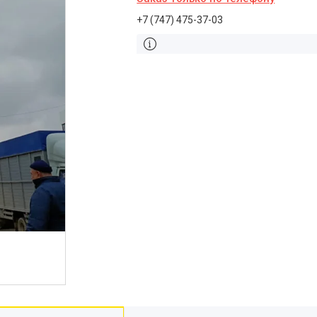
+7 (747) 475-37-03